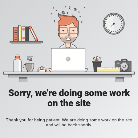
Sorry, we're doing some work
on the site
Thank you for being patient. We are doing some work on the site
and will be back shortly.