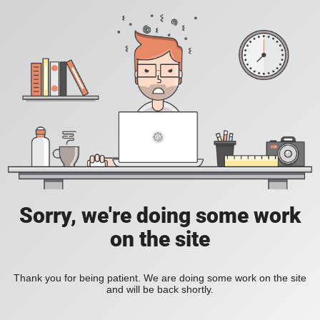
Sorry, we're doing some work
on the site
Thank you for being patient. We are doing some work on the site
and will be back shortly.