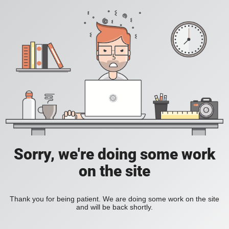
Sorry, we're doing some work
on the site
Thank you for being patient. We are doing some work on the site
and will be back shortly.