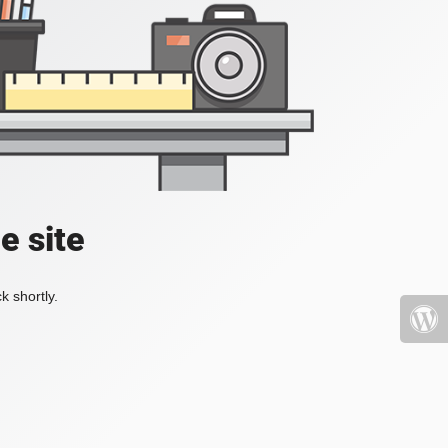
e site
k shortly.