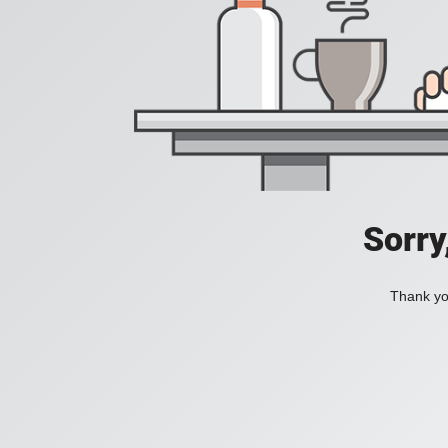
Sorry
Thank you