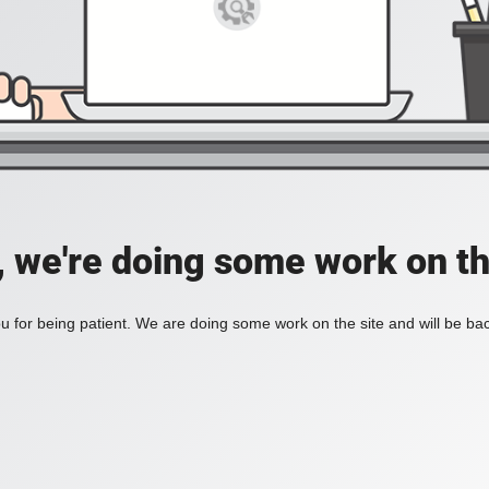
, we're doing some work on th
 for being patient. We are doing some work on the site and will be bac