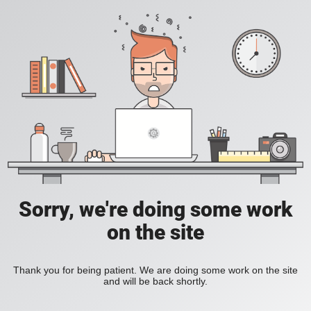
Sorry, we're doing some work
on the site
Thank you for being patient. We are doing some work on the site
and will be back shortly.