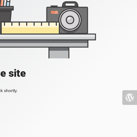
e site
k shortly.