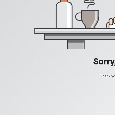
Sorry
Thank you