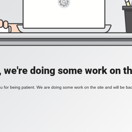
, we're doing some work on th
 for being patient. We are doing some work on the site and will be bac