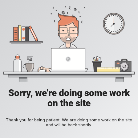
Sorry, we're doing some work
on the site
Thank you for being patient. We are doing some work on the site
and will be back shortly.