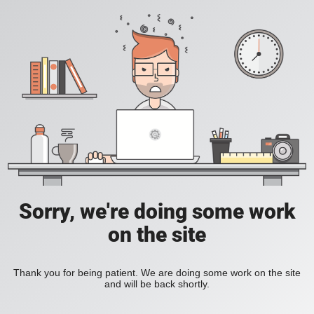
Sorry, we're doing some work
on the site
Thank you for being patient. We are doing some work on the site
and will be back shortly.