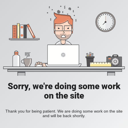
Sorry, we're doing some work
on the site
Thank you for being patient. We are doing some work on the site
and will be back shortly.