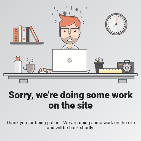
Sorry, we're doing some work
on the site
Thank you for being patient. We are doing some work on the site
and will be back shortly.