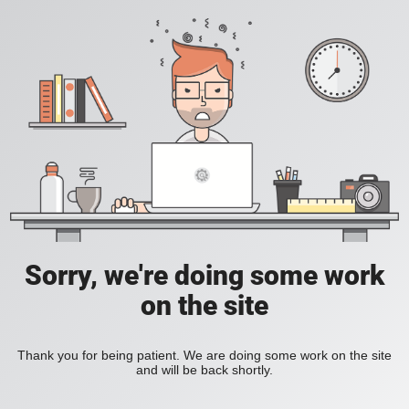
Sorry, we're doing some work
on the site
Thank you for being patient. We are doing some work on the site
and will be back shortly.