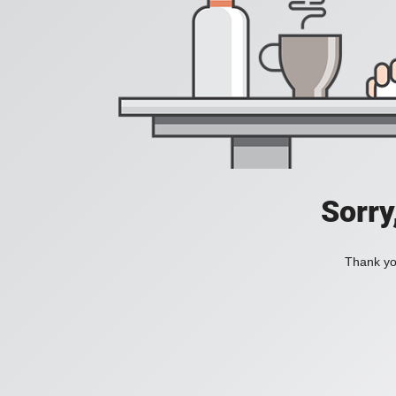
Sorry
Thank you