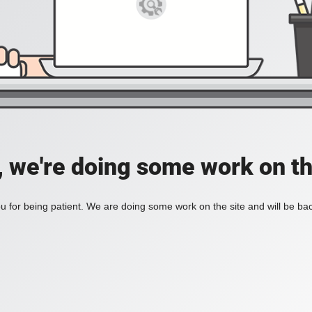
, we're doing some work on th
 for being patient. We are doing some work on the site and will be bac