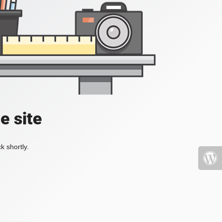
e site
k shortly.