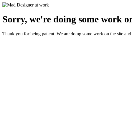
Sorry, we're doing some work on
Thank you for being patient. We are doing some work on the site and 