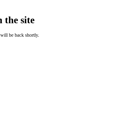
 the site
will be back shortly.