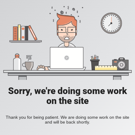
Sorry, we're doing some work
on the site
Thank you for being patient. We are doing some work on the site
and will be back shortly.