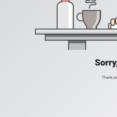
Sorry
Thank you