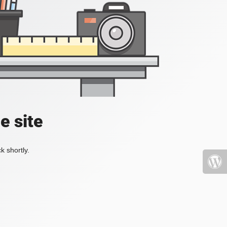
e site
k shortly.