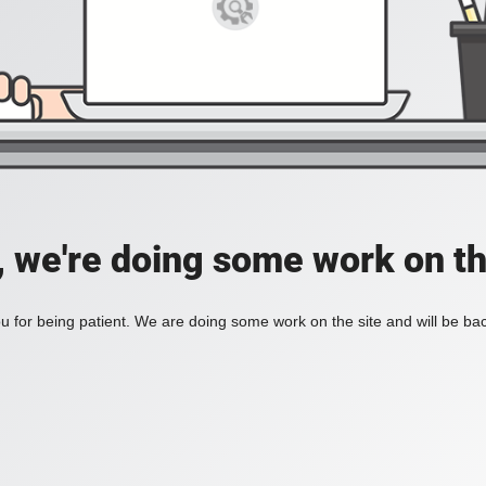
, we're doing some work on th
 for being patient. We are doing some work on the site and will be bac